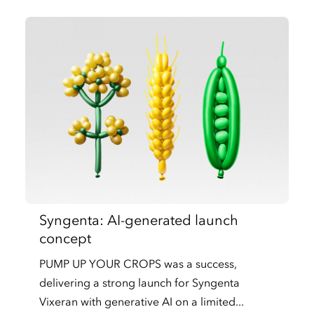
Syngenta: AI-generated launch
concept
PUMP UP YOUR CROPS was a success,
delivering a strong launch for Syngenta
Vixeran with generative AI on a limited...