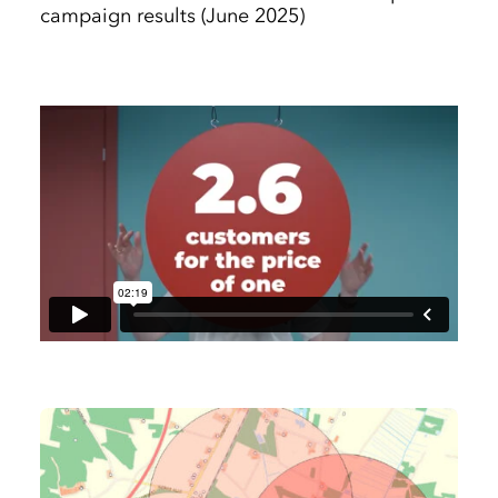
campaign results (June 2025)