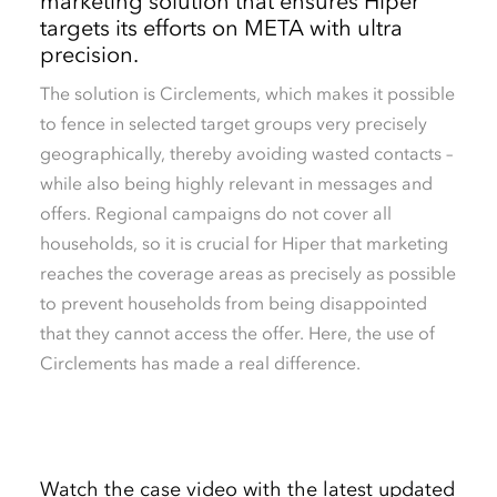
marketing solution that ensures Hiper
targets its efforts on META with ultra
precision.
The solution is Circlements, which makes it possible
to fence in selected target groups very precisely
geographically, thereby avoiding wasted contacts –
while also being highly relevant in messages and
offers. Regional campaigns do not cover all
households, so it is crucial for Hiper that marketing
reaches the coverage areas as precisely as possible
to prevent households from being disappointed
that they cannot access the offer. Here, the use of
Circlements has made a real difference.
Watch the case video with the latest updated