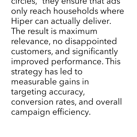
circles,” they ensure that ads
only reach households where
Hiper can actually deliver.
The result is maximum
relevance, no disappointed
customers, and significantly
improved performance. This
strategy has led to
measurable gains in
targeting accuracy,
conversion rates, and overall
campaign efficiency.