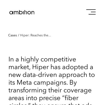
Cases
/
Hiper: Reaches the...
In a highly competitive
market, Hiper has adopted a
new data-driven approach to
its Meta campaigns. By
transforming their coverage
areas into precise “fiber