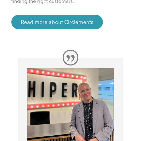
finding the right customers.
Read more about Circlements