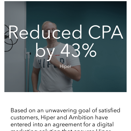
Reduced CPA
by 43%
Hiper
Based on an unwavering goal of satisfied
customers, Hiper and Ambition have
entered into an agreement for a digital