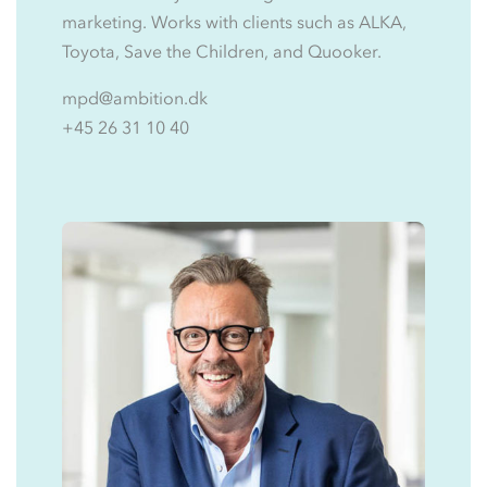
marketing. Works with clients such as ALKA,
Toyota, Save the Children, and Quooker.
mpd@ambition.dk
+45 26 31 10 40