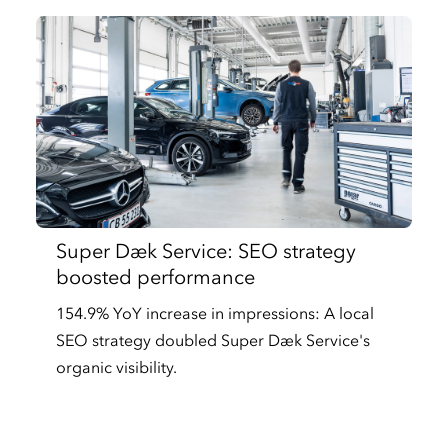
Super Dæk Service: SEO strategy
boosted performance
154.9% YoY increase in impressions: A local
SEO strategy doubled Super Dæk Service's
organic visibility.