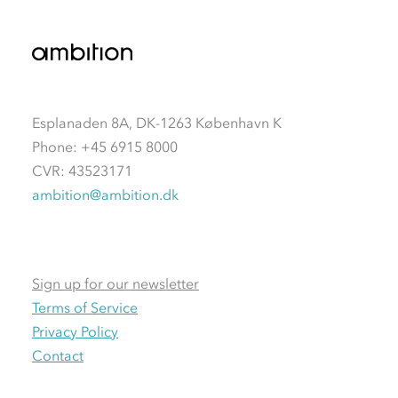
Esplanaden 8A, DK-1263 København K
Phone: +45 6915 8000
CVR: 43523171
ambition@ambition.dk
Sign up for our newsletter
Terms of Service
Privacy Policy
Contact