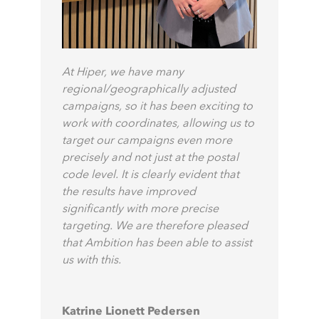
At Hiper, we have many
regional/geographically adjusted
campaigns, so it has been exciting to
work with coordinates, allowing us to
target our campaigns even more
precisely and not just at the postal
code level. It is clearly evident that
the results have improved
significantly with more precise
targeting. We are therefore pleased
that Ambition has been able to assist
us with this.
Katrine Lionett Pedersen