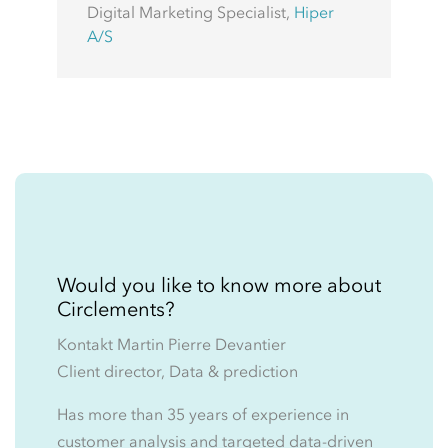
Digital Marketing Specialist
,
Hiper
A/S
Would you like to know more about
Circlements?
Kontakt Martin Pierre Devantier
Client director, Data & prediction
Has more than 35 years of experience in
customer analysis and targeted data-driven