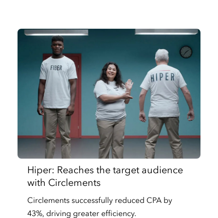
Hiper: Reaches the target audience
with Circlements
Circlements successfully reduced CPA by
43%, driving greater efficiency.