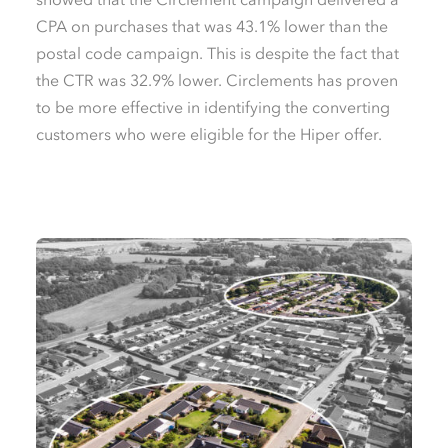
CPA on purchases that was 43.1% lower than the
postal code campaign. This is despite the fact that
the CTR was 32.9% lower. Circlements has proven
to be more effective in identifying the converting
customers who were eligible for the Hiper offer.