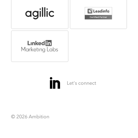
© 2026 Ambition
Video
Video