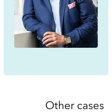
Other cases