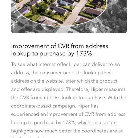
Improvement of CVR from address
lookup to purchase by 173%
To see what internet offer Hiper can deliver to an
address, the consumer needs to look up their
address on the website, after which the product
and offer are displayed. Therefore, Hiper measures
the CVR from address lookup to purchase. With the
coordinate-based campaign, Hiper has
experienced an improvement of CVR from address
lookup to purchase by 173%, which once again
highlights how much better the coordinates are at