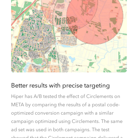
Better results with precise targeting
Hiper has A/B tested the effect of Circlements on
META by comparing the results of a postal code-
optimized conversion campaign with a similar
campaign optimized using Circlements. The same
ad set was used in both campaigns. The test
showed that the Circlement campaign delivered a