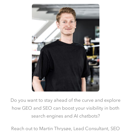
Do you want to stay ahead of the curve and explore
how GEO and SEO can boost your visibility in both
search engines and AI chatbots?
Reach out to Martin Thrysøe, Lead Consultant, SEO