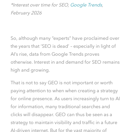
*Interest over time for SEO,
Google Trends
,
February 2026
So, although many “experts” have proclaimed over
the years that ‘SEO is dead’ – especially in light of
AI’s rise, data from Google Trends proves
otherwise. Interest in and demand for SEO remains
high and growing.
That is not to say GEO is not important or worth
paying attention to when when creating a strategy
for online presence. As users increasingly turn to AI
for information, many traditional searches and
clicks will disappear. GEO can thus be seen as a
strategy to maintain visibility and traffic in a future
AI-driven internet. But for the vast majority of