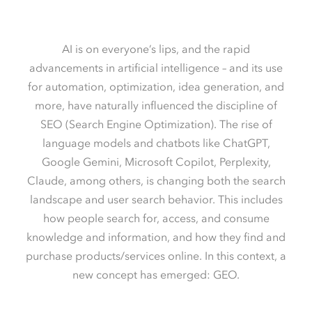
AI is on everyone’s lips, and the rapid
advancements in artificial intelligence – and its use
for automation, optimization, idea generation, and
more, have naturally influenced the discipline of
SEO (Search Engine Optimization). The rise of
language models and chatbots like ChatGPT,
Google Gemini, Microsoft Copilot, Perplexity,
Claude, among others, is changing both the search
landscape and user search behavior. This includes
how people search for, access, and consume
knowledge and information, and how they find and
purchase products/services online. In this context, a
new concept has emerged: GEO.