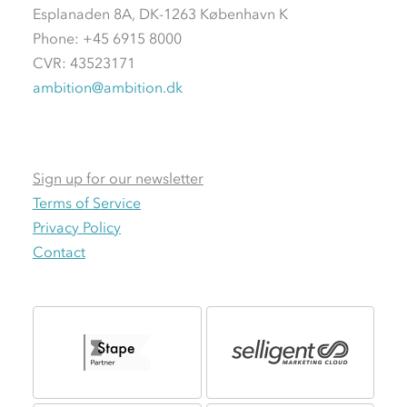
Esplanaden 8A, DK-1263 København K
Phone: +45 6915 8000
CVR: 43523171
ambition@ambition.dk
Sign up for our newsletter
Terms of Service
Privacy Policy
Contact