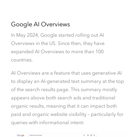
Google AI Overviews
In May 2024, Google started rolling out AI
Overviews in the US. Since then, they have
expanded AI Overviews to more than 100
countries.
AI Overviews are a feature that uses generative AI
to display an AI-generated text summary at the top
of the search results page. This summary mostly
appears above both search ads and traditional
organic results, meaning that it can impact both
paid and organic website visibility – particularly for
queries with informational intent: