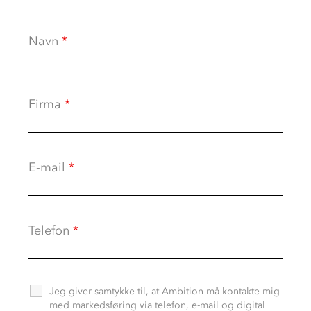
Navn
*
Firma
*
E-mail
*
Telefon
*
Jeg giver samtykke til, at Ambition må kontakte mig
med markedsføring via telefon, e-mail og digital