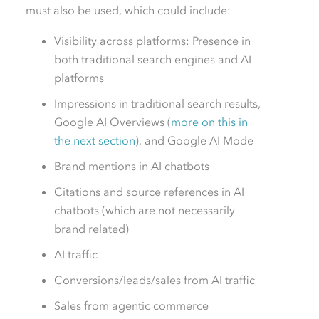
must also be used, which could include:
Visibility across platforms: Presence in
both traditional search engines and AI
platforms
Impressions in traditional search results,
Google AI Overviews (
more on this in
the next section
), and Google AI Mode
Brand mentions in AI chatbots
Citations and source references in AI
chatbots (which are not necessarily
brand related)
AI traffic
Conversions/leads/sales from AI traffic
Sales from agentic commerce