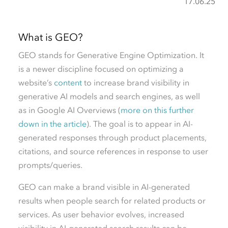
17.06.25
What is GEO?
GEO stands for
G
enerative
E
ngine
O
ptimization. It
is a newer discipline focused on optimizing a
website’s
content
to increase brand visibility in
generative AI models and search engines, as well
as in Google AI Overviews (
more on this further
down in the article
). The goal is to appear in AI-
generated responses through product placements,
citations, and source references in response to user
prompts/queries.
GEO can make a brand visible in AI-generated
results when people search for related products or
services. As user behavior evolves, increased
visibility in AI-generated search results can be