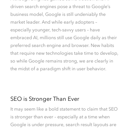
driven search engines pose a threat to Google’s
business model, Google is still undeniably the
market leader. And while early adopters –
especially younger, tech-savvy users – have
embraced AI, millions still use Google daily as their
preferred search engine and browser. New habits
that require new technologies take time to develop,
so while Google remains strong, we are clearly in
the midst of a paradigm shift in user behavior.
SEO is Stronger Than Ever
It may seem like a bold statement to claim that SEO
is stronger than ever – especially at a time when
Google is under pressure, search result layouts are