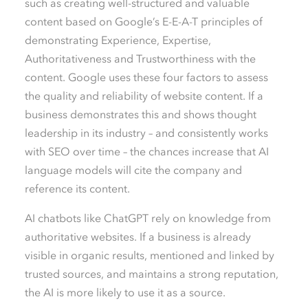
such as creating well-structured and valuable
content based on Google’s E-E-A-T principles of
demonstrating
E
xperience,
E
xpertise,
A
uthoritativeness and
T
rustworthiness with the
content. Google uses these four factors to assess
the quality and reliability of website content. If a
business demonstrates this and shows thought
leadership in its industry – and consistently works
with SEO over time – the chances increase that AI
language models will cite the company and
reference its content.
AI chatbots like ChatGPT rely on knowledge from
authoritative websites. If a business is already
visible in organic results, mentioned and linked by
trusted sources, and maintains a strong reputation,
the AI is more likely to use it as a source.