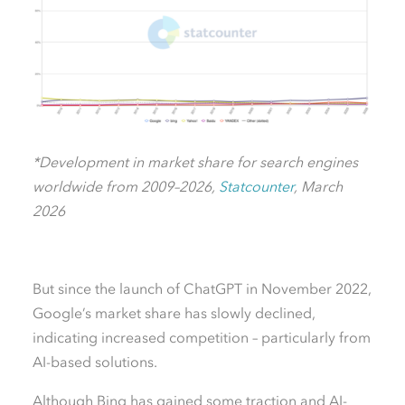
*Development in market share for search engines
worldwide from 2009–2026,
Statcounter
, March
2026
But since the launch of ChatGPT in November 2022,
Google’s market share has slowly declined,
indicating increased competition – particularly from
AI-based solutions.
Although Bing has gained some traction and AI-