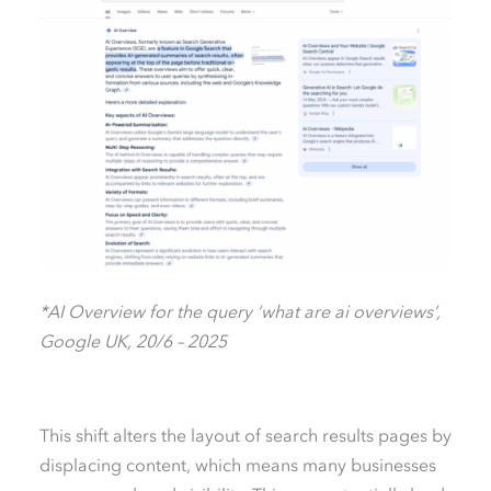
*AI Overview for the query ‘what are ai overviews’,
Google UK, 20/6 – 2025
This shift alters the layout of search results pages by
displacing content, which means many businesses