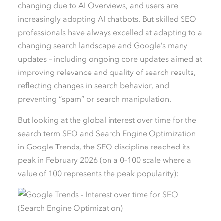
changing due to AI Overviews, and users are
increasingly adopting AI chatbots. But skilled SEO
professionals have always excelled at adapting to a
changing search landscape and Google’s many
updates – including ongoing core updates aimed at
improving relevance and quality of search results,
reflecting changes in search behavior, and
preventing “spam” or search manipulation.
But looking at the global interest over time for the
search term SEO and Search Engine Optimization
in Google Trends, the SEO discipline reached its
peak in February 2026 (on a 0–100 scale where a
value of 100 represents the peak popularity):