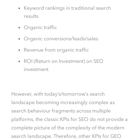
Keyword rankings in traditional search
results
Organic traffic
Organic conversions/leads/sales
Revenue from organic traffic
ROI (
R
eturn
o
n
I
nvestment) on SEO
investment
However, with today’s/tomorrow’s search
landscape becoming increasingly complex as
search behaviour fragments across multiple
platforms, the classic KPIs for SEO do not provide a
complete picture of the complexity of the modern
search landscape. Therefore, other KPIs for GEO