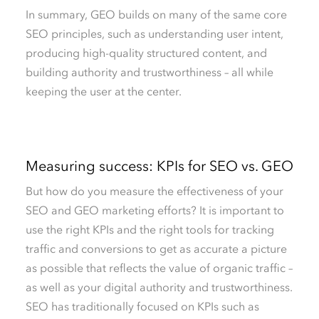
In summary, GEO builds on many of the same core
SEO principles, such as understanding user intent,
producing high-quality structured content, and
building authority and trustworthiness – all while
keeping the user at the center.
Measuring success: KPIs for SEO vs. GEO
But how do you measure the effectiveness of your
SEO and GEO marketing efforts? It is important to
use the right KPIs and the right tools for tracking
traffic and conversions to get as accurate a picture
as possible that reflects the value of organic traffic –
as well as your digital authority and trustworthiness.
SEO has traditionally focused on KPIs such as