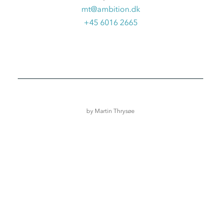
mt@ambition.dk
+45 6016 2665
by
Martin Thrysøe