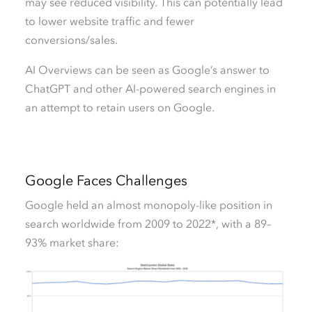
may see reduced visibility. This can potentially lead
to lower website traffic and fewer
conversions/sales.
AI Overviews can be seen as Google’s answer to
ChatGPT and other AI-powered search engines in
an attempt to retain users on Google.
Google Faces Challenges
Google held an almost monopoly-like position in
search worldwide from 2009 to 2022*, with a 89–
93% market share: