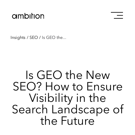
Insights
/
SEO
/
Is GEO the...
Is GEO the New
SEO? How to Ensure
Visibility in the
Search Landscape of
the Future