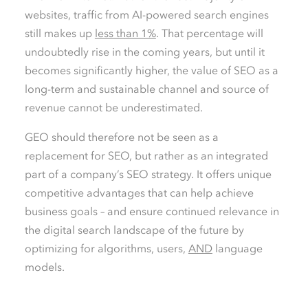
websites, traffic from AI-powered search engines
still makes up
less than 1%
. That percentage will
undoubtedly rise in the coming years, but until it
becomes significantly higher, the value of SEO as a
long-term and sustainable channel and source of
revenue cannot be underestimated.
GEO should therefore not be seen as a
replacement for SEO, but rather as an integrated
part of a company’s SEO strategy. It offers unique
competitive advantages that can help achieve
business goals – and ensure continued relevance in
the digital search landscape of the future by
optimizing for algorithms, users,
AND
language
models.