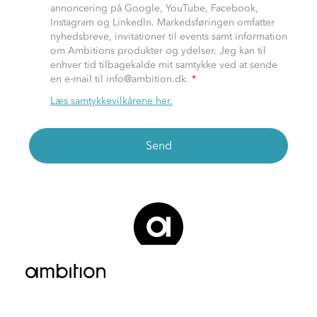
annoncering på Google, YouTube, Facebook,
Instagram og LinkedIn. Markedsføringen omfatter
nyhedsbreve, invitationer til events samt information
om Ambitions produkter og ydelser. Jeg kan til
enhver tid tilbagekalde mit samtykke ved at sende
en e-mail til info@ambition.dk.
*
Læs samtykkevilkårene her.