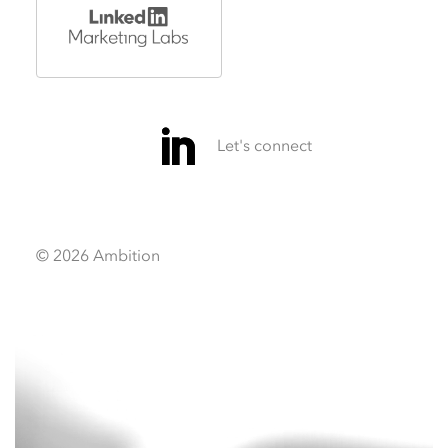
© 2026 Ambition
Video
Video
Player
Player