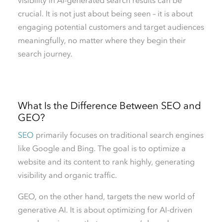
crucial. It is not just about being seen – it is about
engaging potential customers and target audiences
meaningfully, no matter where they begin their
search journey.
What Is the Difference Between SEO and
GEO?
SEO
primarily focuses on traditional search engines
like Google and Bing. The goal is to optimize a
website and its content to rank highly, generating
visibility and organic traffic.
GEO, on the other hand, targets the new world of
generative AI. It is about optimizing for AI-driven