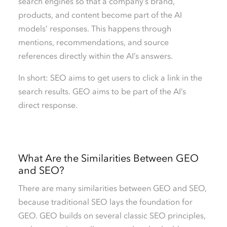
search engines so that a company’s brand,
products, and content become part of the AI
models’ responses. This happens through
mentions, recommendations, and source
references directly within the AI’s answers.
In short: SEO aims to get users to click a link in the
search results. GEO aims to be part of the AI’s
direct response.
What Are the Similarities Between GEO
and SEO?
There are many similarities between GEO and SEO,
because traditional SEO lays the foundation for
GEO. GEO builds on several classic SEO principles,